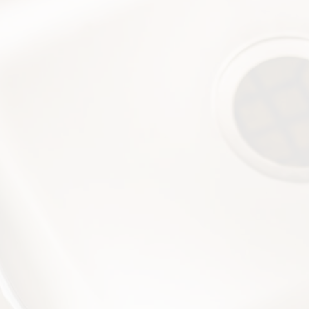
$50
off Drain
Cleaning
Call (228) 342-8885
$100
off Water Heater