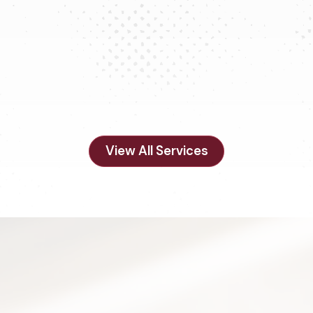
Remodels & Updates
View All Services