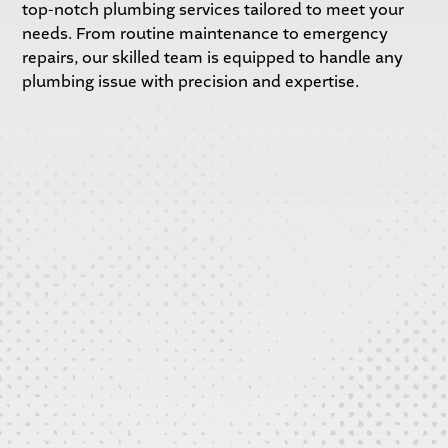
top-notch plumbing services tailored to meet your
needs. From routine maintenance to emergency
repairs, our skilled team is equipped to handle any
plumbing issue with precision and expertise.