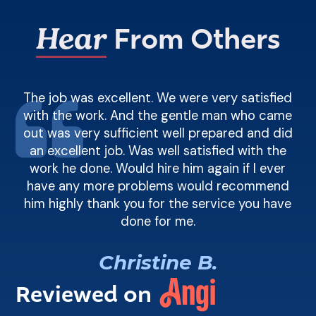
Hear
From Others
t
The job was excellent. We were very satisfied
n a
with the work. And the gentle man who came
F
eed
out was very sufficient well prepared and did
di
an excellent job. Was well satisfied with the
work he done. Would hire him again if I ever
have any more problems would recommend
him highly thank you for the service you have
done for me.
R
Christine B.
Reviewed on