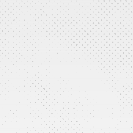
Repairs and Maintenance