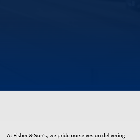
At Fisher & Son's, we pride ourselves on delivering