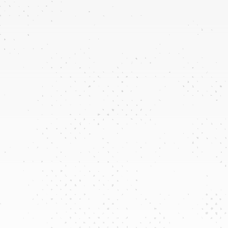
Plumbing & Pipe
Inspections