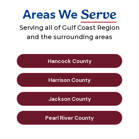
Areas We
Serve
Serving all of Gulf Coast Region
and the surrounding areas
Hancock County
Harrison County
Jackson County
Pearl River County