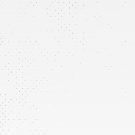
New
Installations