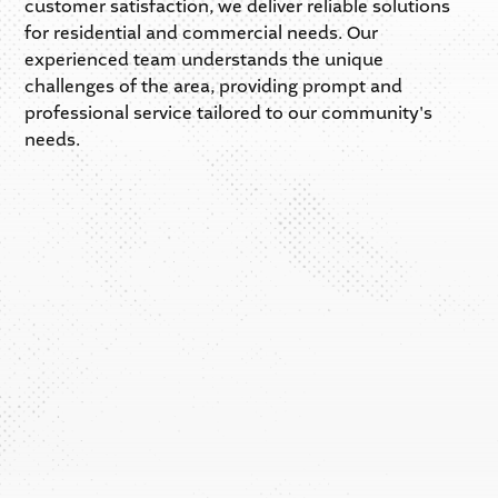
customer satisfaction, we deliver reliable solutions
for residential and commercial needs. Our
experienced team understands the unique
challenges of the area, providing prompt and
professional service tailored to our community's
needs.