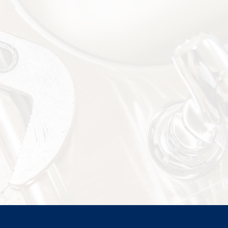
Installations
Call (228) 342-8885