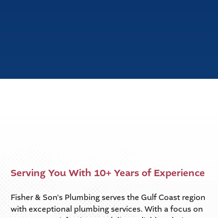
Slide 2 of 6.
Serving You With 10+ Years of Experience
Fisher & Son's Plumbing serves the Gulf Coast region
with exceptional plumbing services. With a focus on